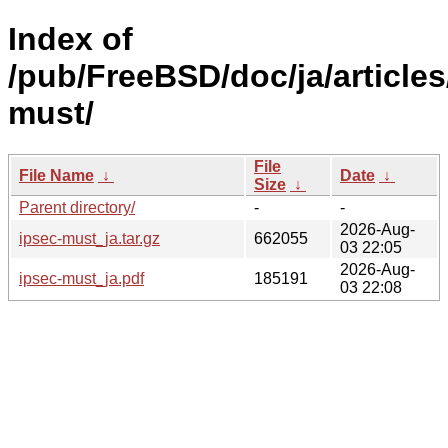
Index of
/pub/FreeBSD/doc/ja/articles
must/
File
File Name
↓
Date
↓
Size
↓
Parent directory/
-
-
2026-Aug-
ipsec-must_ja.tar.gz
662055
03 22:05
2026-Aug-
ipsec-must_ja.pdf
185191
03 22:08