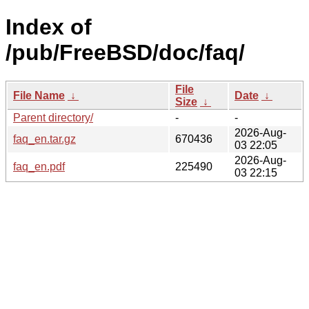
Index of
/pub/FreeBSD/doc/faq/
File
File Name
↓
Date
↓
Size
↓
Parent directory/
-
-
2026-Aug-
faq_en.tar.gz
670436
03 22:05
2026-Aug-
faq_en.pdf
225490
03 22:15