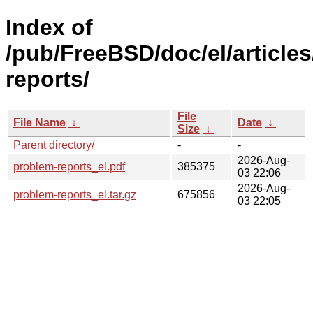
Index of
/pub/FreeBSD/doc/el/article
reports/
File
File Name
↓
Date
↓
Size
↓
Parent directory/
-
-
2026-Aug-
problem-reports_el.pdf
385375
03 22:06
2026-Aug-
problem-reports_el.tar.gz
675856
03 22:05