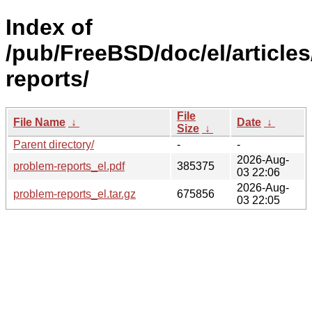
Index of
/pub/FreeBSD/doc/el/article
reports/
File
File Name
↓
Date
↓
Size
↓
Parent directory/
-
-
2026-Aug-
problem-reports_el.pdf
385375
03 22:06
2026-Aug-
problem-reports_el.tar.gz
675856
03 22:05